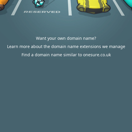
Want your own domain name?
Learn more about the domain name extensions we manage
Find a domain name similar to onesure.co.uk