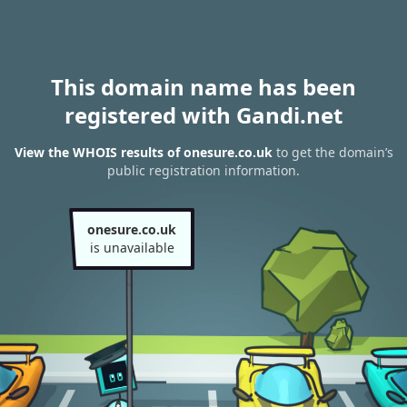
This domain name has been
registered with Gandi.net
View the WHOIS results of onesure.co.uk
to get the domain’s
public registration information.
onesure.co.uk
is unavailable